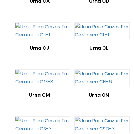
Urna CA
Urna CB
Urna CJ
Urna CL
Urna CM
Urna CN