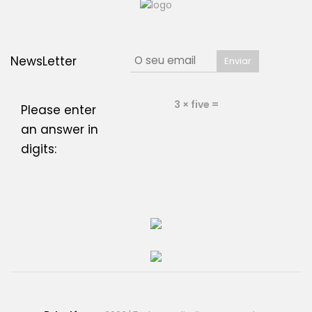
NewsLetter
3 × five =
Please enter
an answer in
digits: