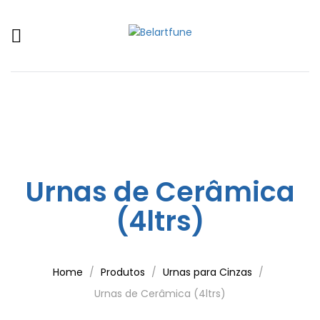
Urnas de Cerâmica
(4ltrs)
Home
Produtos
Urnas para Cinzas
Urnas de Cerâmica (4ltrs)