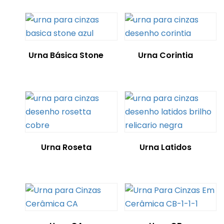
Urna Básica Stone
Urna Corintia
Urna Roseta
Urna Latidos