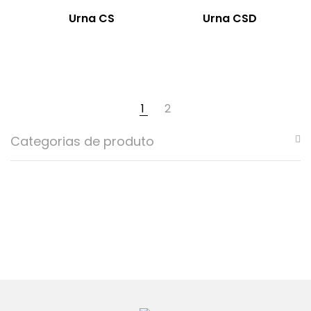
Urna CS
Urna CSD
1
2
Categorias de produto